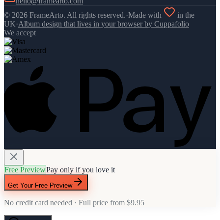
hello@framearto.com
©
2026
FrameArto. All rights reserved.
·
Made with
in the
UK
·
Album design that lives in your browser by Cuppafolio
We accept
Free Preview
Pay only if you love it
Get Your Free Preview
No credit card needed · Full price from
$9.95