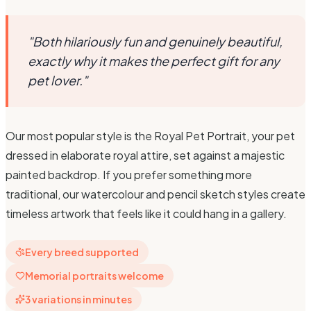
"Both hilariously fun and genuinely beautiful,
exactly why it makes the perfect gift for any
pet lover."
Our most popular style is the Royal Pet Portrait, your pet
dressed in elaborate royal attire, set against a majestic
painted backdrop. If you prefer something more
traditional, our watercolour and pencil sketch styles create
timeless artwork that feels like it could hang in a gallery.
Every breed supported
Memorial portraits welcome
3 variations in minutes