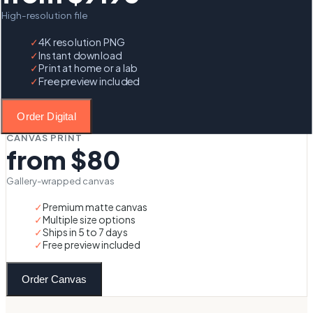
High-resolution file
✓
4K resolution PNG
✓
Instant download
✓
Print at home or a lab
✓
Free preview included
Order Digital
CANVAS PRINT
from $80
Gallery-wrapped canvas
✓
Premium matte canvas
✓
Multiple size options
✓
Ships in 5 to 7 days
✓
Free preview included
Order Canvas