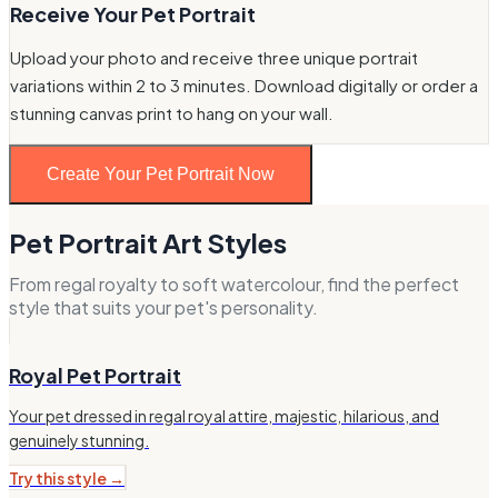
Receive Your Pet Portrait
Upload your photo and receive three unique portrait
variations within 2 to 3 minutes. Download digitally or order a
stunning canvas print to hang on your wall.
Create Your Pet Portrait Now
Pet Portrait Art Styles
From regal royalty to soft watercolour, find the perfect
style that suits your pet's personality.
Royal Pet Portrait
Your pet dressed in regal royal attire, majestic, hilarious, and
genuinely stunning.
Try this style →