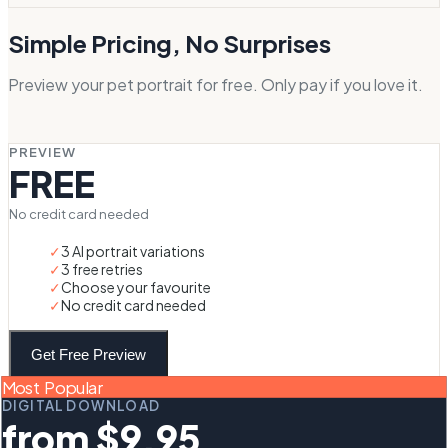
Simple Pricing, No Surprises
Preview your pet portrait for free. Only pay if you love it.
PREVIEW
FREE
No credit card needed
✓
3 AI portrait variations
✓
3 free retries
✓
Choose your favourite
✓
No credit card needed
Get Free Preview
Most Popular
DIGITAL DOWNLOAD
from $9.95