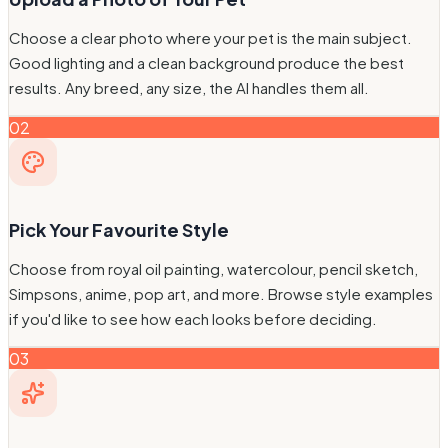
Choose a clear photo where your pet is the main subject.
Good lighting and a clean background produce the best
results. Any breed, any size, the AI handles them all.
02
Pick Your Favourite Style
Choose from royal oil painting, watercolour, pencil sketch,
Simpsons, anime, pop art, and more. Browse style examples
if you'd like to see how each looks before deciding.
03