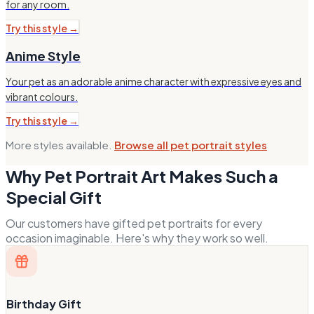
for any room.
Try this style →
Anime Style
Your pet as an adorable anime character with expressive eyes and
vibrant colours.
Try this style →
More styles available.
Browse all pet portrait styles
Why Pet Portrait Art Makes Such a
Special Gift
Our customers have gifted pet portraits for every
occasion imaginable. Here's why they work so well.
Birthday Gift