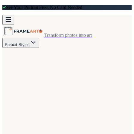
See Your Portrait Free, No Card Needed
Transform photos into art
Portrait Styles
eview on every order