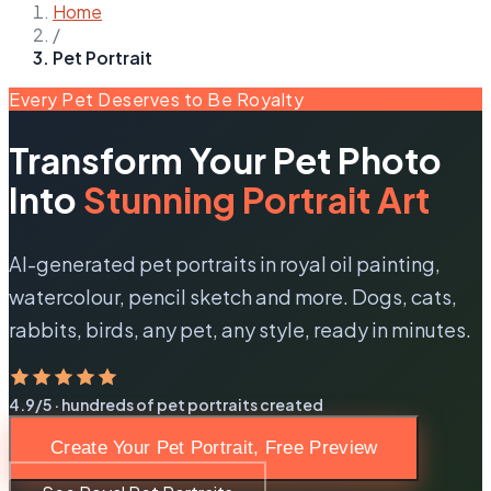
Home
/
Pet Portrait
Every Pet Deserves to Be Royalty
Transform Your Pet Photo
Into
Stunning Portrait Art
AI-generated pet portraits in royal oil painting,
watercolour, pencil sketch and more. Dogs, cats,
rabbits, birds, any pet, any style, ready in minutes.
4.9/5 · hundreds of pet portraits created
Create Your Pet Portrait, Free Preview