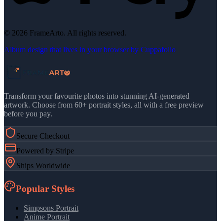
©
2026
FrameArto. All rights reserved.
Album design that lives in your browser by Cuppafolio
Transform your favourite photos into stunning AI-generated
artwork. Choose from 60+ portrait styles, all with a free preview
before you pay.
Secure Checkout
Powered by Stripe
Ships Worldwide
Popular Styles
Simpsons Portrait
Anime Portrait