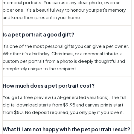
memorial portraits. You can use any clear photo, even an
older one. It's a beautiful way to honour your pet's memory
and keep them present in your home.
Is a pet portrait a good gift?
It's one of the most personal gifts you can give a pet owner.
Whether it's a birthday, Christmas, or a memorial tribute, a
custom pet portrait from a photo is deeply thoughtful and
completely unique to the recipient.
How much does a pet portrait cost?
You get a free preview (3 AI-generated variations). The full
digital download starts from $9.95 and canvas prints start
from $80. No deposit required, you only pay if you love it.
What if I am not happy with the pet portrait result?