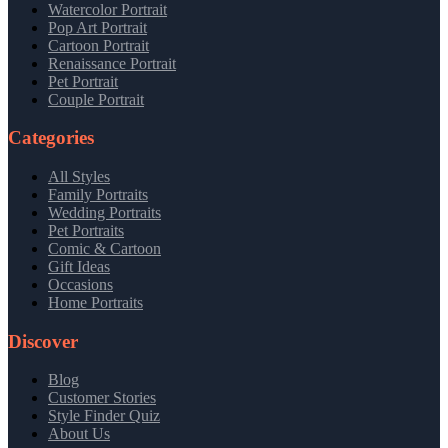
Watercolor Portrait
Pop Art Portrait
Cartoon Portrait
Renaissance Portrait
Pet Portrait
Couple Portrait
Categories
All Styles
Family Portraits
Wedding Portraits
Pet Portraits
Comic & Cartoon
Gift Ideas
Occasions
Home Portraits
Discover
Blog
Customer Stories
Style Finder Quiz
About Us