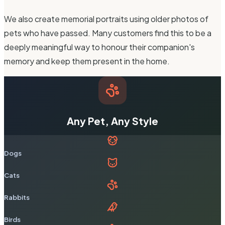
We also create memorial portraits using older photos of
pets who have passed. Many customers find this to be a
deeply meaningful way to honour their companion's
memory and keep them present in the home.
Any Pet, Any Style
Dogs
Cats
Rabbits
Birds