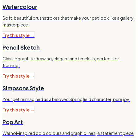
Watercolour
Soft, beautiful brushstrokes that make your pet look like a gallery
masterpiece.
Try this style →
Pencil Sketch
Classic graphite drawing, elegant and timeless, perfect for
framing.
Try this style →
Simpsons Style
Your pet reimagined as a beloved Springfield character, pure joy.
Try this style →
Pop Art
Warhol-inspired bold colours and graphic lines, a statement piece