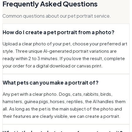
Frequently Asked Questions
Common questions about our pet portrait service.
How do I create a pet portrait from a photo?
Upload a clear photo of your pet, choose your preferred art
style. Three unique AI-generated portrait variations are
ready within 2 to 3 minutes. If you love the result, complete
your order for a digital download or canvas print.
What pets can you make a portrait of?
Any pet with a clear photo. Dogs, cats, rabbits, birds,
hamsters, guinea pigs, horses, reptiles, the AI handles them
all. As long as the pet is the main subject of the photo and
their features are clearly visible, we can create a portrait.