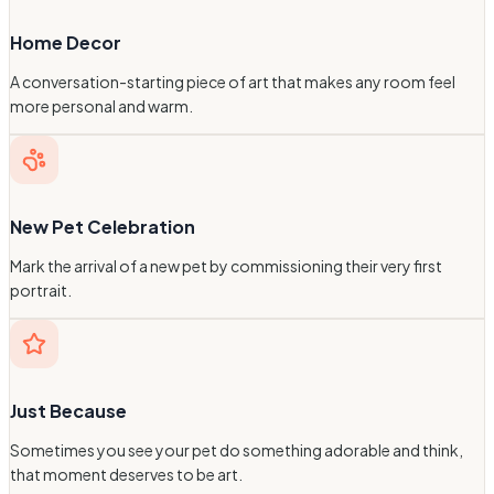
Home Decor
A conversation-starting piece of art that makes any room feel
more personal and warm.
New Pet Celebration
Mark the arrival of a new pet by commissioning their very first
portrait.
Just Because
Sometimes you see your pet do something adorable and think,
that moment deserves to be art.