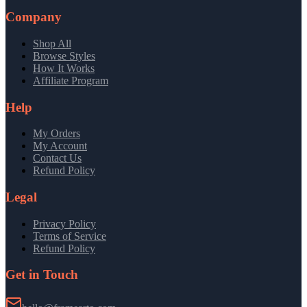
Company
Shop All
Browse Styles
How It Works
Affiliate Program
Help
My Orders
My Account
Contact Us
Refund Policy
Legal
Privacy Policy
Terms of Service
Refund Policy
Get in Touch