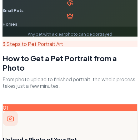
Small Pets
Horses
Any pet with a clear photo can be portrayed
3 Steps to Pet Portrait Art
How to Get a Pet Portrait from a
Photo
From photo upload to finished portrait, the whole process
takes just a few minutes.
01
Upload a Photo of Your Pet