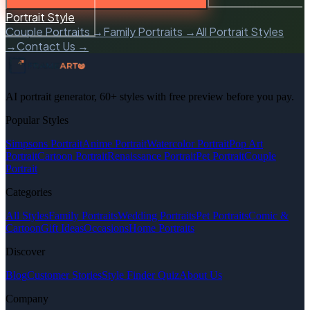
Portrait Style
Couple Portraits →
Family Portraits →
All Portrait Styles
→
Contact Us →
AI portrait generator, 60+ styles with free preview before you pay.
Popular Styles
Simpsons Portrait
Anime Portrait
Watercolor Portrait
Pop Art
Portrait
Cartoon Portrait
Renaissance Portrait
Pet Portrait
Couple
Portrait
Categories
All Styles
Family Portraits
Wedding Portraits
Pet Portraits
Comic &
Cartoon
Gift Ideas
Occasions
Home Portraits
Discover
Blog
Customer Stories
Style Finder Quiz
About Us
Company