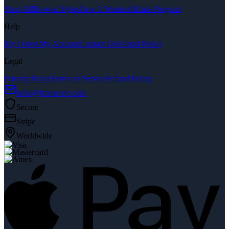
Shop All
Browse Styles
How It Works
Affiliate Program
Help
My Orders
My Account
Contact Us
Refund Policy
Legal
Privacy Policy
Terms of Service
Refund Policy
hello@framearto.com
Secure
Stripe
Worldwide