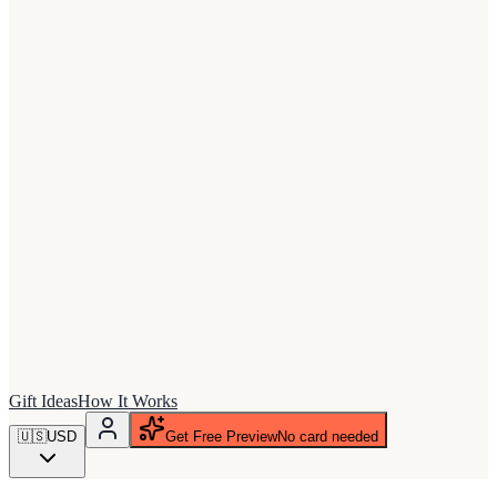
Gift Ideas
How It Works
🇺🇸
USD
Get Free Preview
No card needed