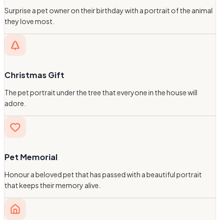
Surprise a pet owner on their birthday with a portrait of the animal
they love most.
Christmas Gift
The pet portrait under the tree that everyone in the house will
adore.
Pet Memorial
Honour a beloved pet that has passed with a beautiful portrait
that keeps their memory alive.