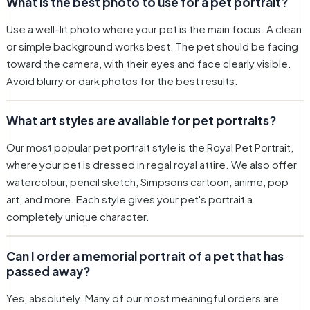
What is the best photo to use for a pet portrait?
Use a well-lit photo where your pet is the main focus. A clean
or simple background works best. The pet should be facing
toward the camera, with their eyes and face clearly visible.
Avoid blurry or dark photos for the best results.
What art styles are available for pet portraits?
Our most popular pet portrait style is the Royal Pet Portrait,
where your pet is dressed in regal royal attire. We also offer
watercolour, pencil sketch, Simpsons cartoon, anime, pop
art, and more. Each style gives your pet's portrait a
completely unique character.
Can I order a memorial portrait of a pet that has
passed away?
Yes, absolutely. Many of our most meaningful orders are