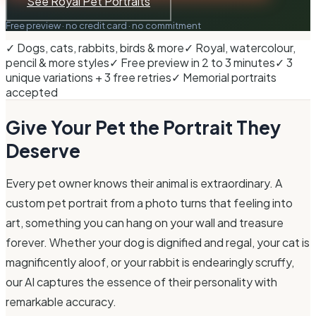
See Royal Pet Portraits
Free preview · no credit card · no commitment
✓ Dogs, cats, rabbits, birds & more
✓ Royal, watercolour,
pencil & more styles
✓ Free preview in 2 to 3 minutes
✓ 3
unique variations + 3 free retries
✓ Memorial portraits
accepted
Give Your Pet the Portrait They
Deserve
Every pet owner knows their animal is extraordinary. A
custom pet portrait from a photo turns that feeling into
art, something you can hang on your wall and treasure
forever. Whether your dog is dignified and regal, your cat is
magnificently aloof, or your rabbit is endearingly scruffy,
our AI captures the essence of their personality with
remarkable accuracy.