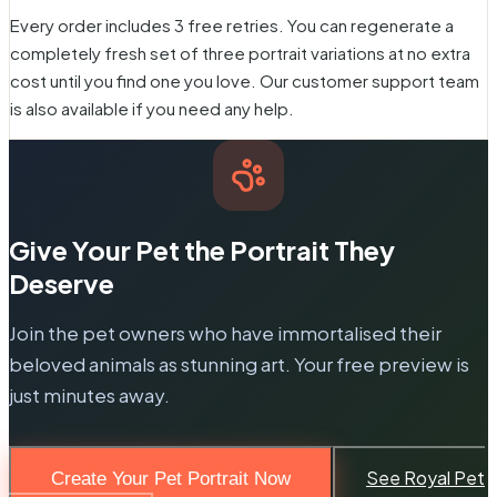
Every order includes 3 free retries. You can regenerate a
completely fresh set of three portrait variations at no extra
cost until you find one you love. Our customer support team
is also available if you need any help.
Give Your Pet the Portrait They
Deserve
Join the pet owners who have immortalised their
beloved animals as stunning art. Your free preview is
just minutes away.
See Royal Pet
Create Your Pet Portrait Now